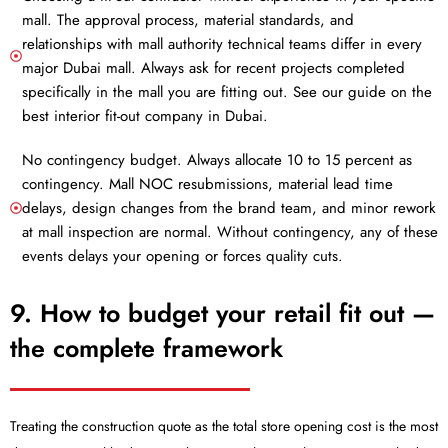
mall. The approval process, material standards, and
relationships with mall authority technical teams differ in every
major Dubai mall. Always ask for recent projects completed
specifically in the mall you are fitting out. See our guide on the
best interior fit-out company in Dubai.
No contingency budget. Always allocate 10 to 15 percent as
contingency. Mall NOC resubmissions, material lead time
delays, design changes from the brand team, and minor rework
at mall inspection are normal. Without contingency, any of these
events delays your opening or forces quality cuts.
9. How to budget your retail fit out —
the complete framework
Treating the construction quote as the total store opening cost is the most