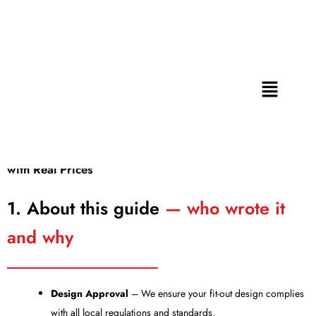
Retail Shop Fit Out Cost Dubai
Skip
to
2026: Complete Guide with
content
Real Prices
Menu
By
Admin
/
June 10, 2026
Retail Shop Fit Out Cost Dubai 2026: Complete Guide
with Real Prices
1. About this guide
— who wrote it
and why
Design Approval
– We ensure your fit-out design complies
with all local regulations and standards.