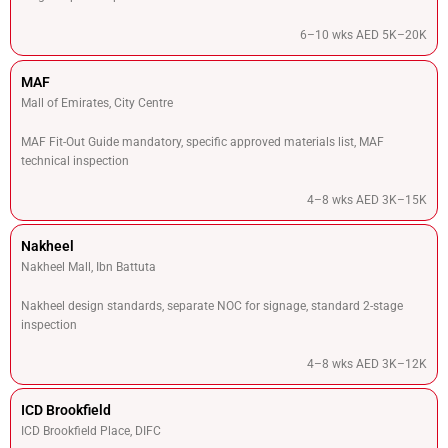
6–10 wks AED 5K–20K
MAF
Mall of Emirates, City Centre
MAF Fit-Out Guide mandatory, specific approved materials list, MAF
technical inspection
4–8 wks AED 3K–15K
Nakheel
Nakheel Mall, Ibn Battuta
Nakheel design standards, separate NOC for signage, standard 2-stage
inspection
4–8 wks AED 3K–12K
ICD Brookfield
ICD Brookfield Place, DIFC