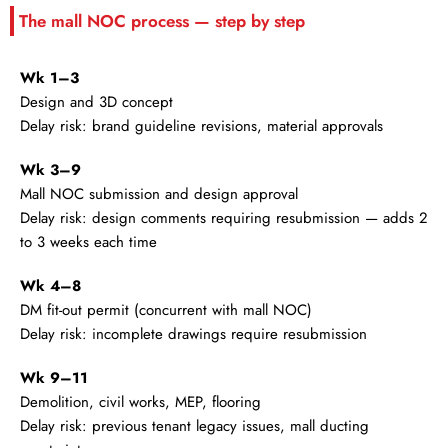
The mall NOC process — step by step
Wk 1–3
Design and 3D concept
Delay risk: brand guideline revisions, material approvals
Wk 3–9
Mall NOC submission and design approval
Delay risk: design comments requiring resubmission — adds 2
to 3 weeks each time
Wk 4–8
DM fit-out permit (concurrent with mall NOC)
Delay risk: incomplete drawings require resubmission
Wk 9–11
Demolition, civil works, MEP, flooring
Delay risk: previous tenant legacy issues, mall ducting