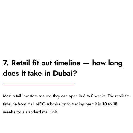
7. Retail fit out timeline — how long
does it take in Dubai?
Most retail investors assume they can open in 6 to 8 weeks. The realistic
timeline from mall NOC submission to trading permit is
10 to 18
weeks
for a standard mall unit.