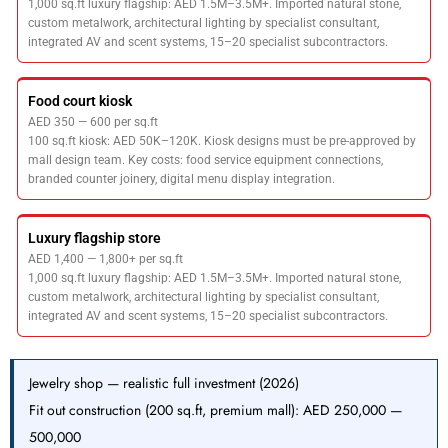
1,000 sq.ft luxury flagship: AED 1.5M–3.5M+. Imported natural stone,
custom metalwork, architectural lighting by specialist consultant,
integrated AV and scent systems, 15–20 specialist subcontractors.
Food court kiosk
AED 350 — 600 per sq.ft
100 sq.ft kiosk: AED 50K–120K. Kiosk designs must be pre-approved by
mall design team. Key costs: food service equipment connections,
branded counter joinery, digital menu display integration.
Luxury flagship store
AED 1,400 — 1,800+ per sq.ft
1,000 sq.ft luxury flagship: AED 1.5M–3.5M+. Imported natural stone,
custom metalwork, architectural lighting by specialist consultant,
integrated AV and scent systems, 15–20 specialist subcontractors.
Jewelry shop — realistic full investment (2026)
Fit out construction (200 sq.ft, premium mall): AED 250,000 —
500,000