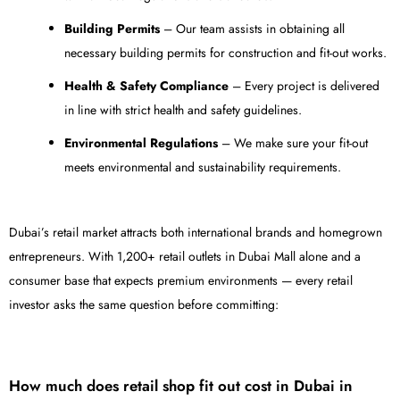
Building Permits
– Our team assists in obtaining all
necessary building permits for construction and fit-out works.
Health & Safety Compliance
– Every project is delivered
in line with strict health and safety guidelines.
Environmental Regulations
– We make sure your fit-out
meets environmental and sustainability requirements.
Dubai’s retail market attracts both international brands and homegrown
entrepreneurs. With 1,200+ retail outlets in Dubai Mall alone and a
consumer base that expects premium environments — every retail
investor asks the same question before committing:
How much does retail shop fit out cost in Dubai in