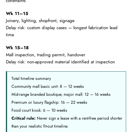
constraints
Wk 11–15
Joinery, lighting, shopfront, signage
Delay risk: custom display cases — longest fabrication lead
time
Wk 15–18
Mall inspection, trading permit, handover
Delay risk: non-approved material identified at inspection
Total timeline summary
Community mall basic unit: 8 — 12 weeks
Mid-range branded boutique, major mall: 12 — 16 weeks
Premium or luxury flagship: 16 — 22 weeks
Food court kiosk: 6 — 10 weeks
Critical rule:
Never sign a lease with a rent-free period shorter
than your realistic fit-out timeline.