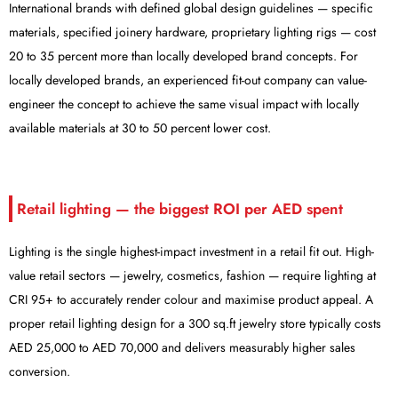
International brands with defined global design guidelines — specific
materials, specified joinery hardware, proprietary lighting rigs — cost
20 to 35 percent more than locally developed brand concepts. For
locally developed brands, an experienced fit-out company can value-
engineer the concept to achieve the same visual impact with locally
available materials at 30 to 50 percent lower cost.
Retail lighting — the biggest ROI per AED spent
Lighting is the single highest-impact investment in a retail fit out. High-
value retail sectors — jewelry, cosmetics, fashion — require lighting at
CRI 95+ to accurately render colour and maximise product appeal. A
proper retail lighting design for a 300 sq.ft jewelry store typically costs
AED 25,000 to AED 70,000 and delivers measurably higher sales
conversion.