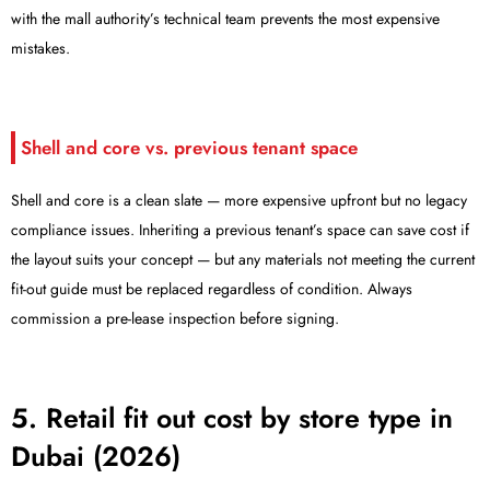
with the mall authority’s technical team prevents the most expensive
mistakes.
Shell and core vs. previous tenant space
Shell and core is a clean slate — more expensive upfront but no legacy
compliance issues. Inheriting a previous tenant’s space can save cost if
the layout suits your concept — but any materials not meeting the current
fit-out guide must be replaced regardless of condition. Always
commission a pre-lease inspection before signing.
5. Retail fit out cost by store type in
Dubai (2026)