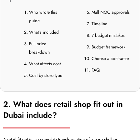
Who wrote this
Mall NOC approvals
guide
Timeline
What’s included
7 budget mistakes
Full price
Budget framework
breakdown
Choose a contractor
What affects cost
FAQ
Cost by store type
2. What does retail shop fit out in
Dubai include?
A retail fit out is the complete transformation of a bare shell or