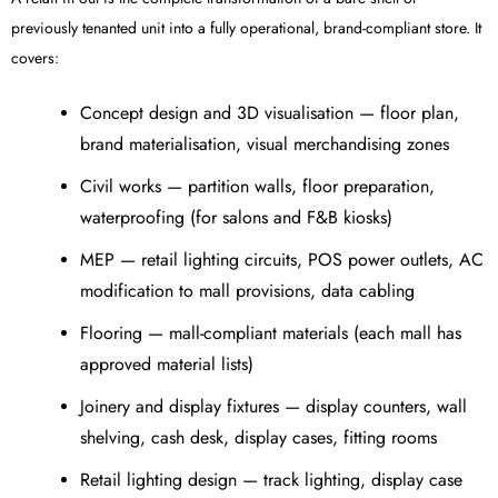
previously tenanted unit into a fully operational, brand-compliant store. It
covers:
Concept design and 3D visualisation — floor plan,
brand materialisation, visual merchandising zones
Civil works — partition walls, floor preparation,
waterproofing (for salons and F&B kiosks)
MEP — retail lighting circuits, POS power outlets, AC
modification to mall provisions, data cabling
Flooring — mall-compliant materials (each mall has
approved material lists)
Joinery and display fixtures — display counters, wall
shelving, cash desk, display cases, fitting rooms
Retail lighting design — track lighting, display case