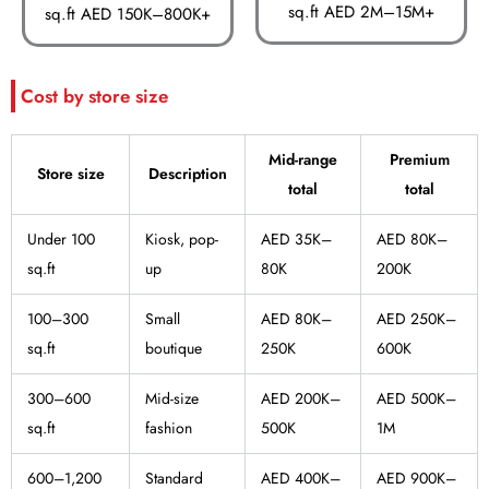
sq.ft AED 2M–15M+
sq.ft AED 150K–800K+
Cost by store size
Mid-range
Premium
Store size
Description
total
total
Under 100
Kiosk, pop-
AED 35K–
AED 80K–
sq.ft
up
80K
200K
100–300
Small
AED 80K–
AED 250K–
sq.ft
boutique
250K
600K
300–600
Mid-size
AED 200K–
AED 500K–
sq.ft
fashion
500K
1M
600–1,200
Standard
AED 400K–
AED 900K–