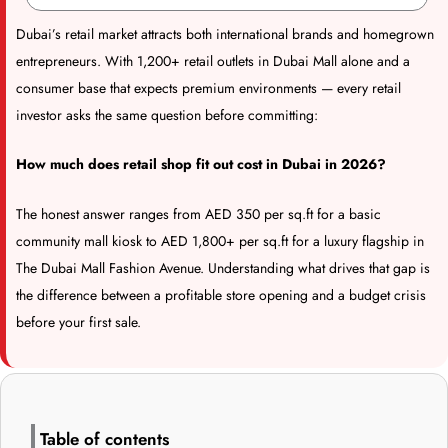
Dubai’s retail market attracts both international brands and homegrown
entrepreneurs. With 1,200+ retail outlets in Dubai Mall alone and a
consumer base that expects premium environments — every retail
investor asks the same question before committing:
How much does retail shop fit out cost in Dubai in 2026?
The honest answer ranges from AED 350 per sq.ft for a basic
community mall kiosk to AED 1,800+ per sq.ft for a luxury flagship in
The Dubai Mall Fashion Avenue. Understanding what drives that gap is
the difference between a profitable store opening and a budget crisis
before your first sale.
Table of contents