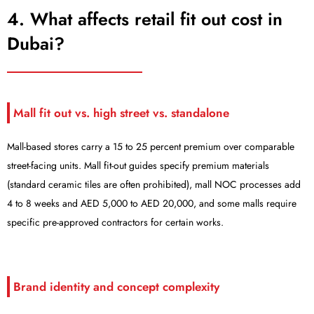
4. What affects retail fit out cost in
Dubai?
Mall fit out vs. high street vs. standalone
Mall-based stores carry a 15 to 25 percent premium over comparable
street-facing units. Mall fit-out guides specify premium materials
(standard ceramic tiles are often prohibited), mall NOC processes add
4 to 8 weeks and AED 5,000 to AED 20,000, and some malls require
specific pre-approved contractors for certain works.
Brand identity and concept complexity