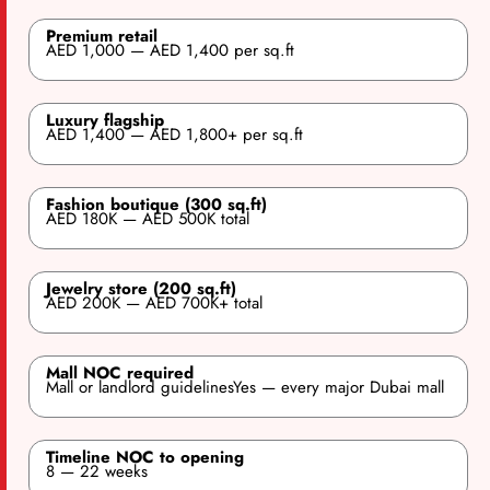
Premium retail
AED 1,000 — AED 1,400 per sq.ft
Luxury flagship
AED 1,400 — AED 1,800+ per sq.ft
Fashion boutique (300 sq.ft)
AED 180K — AED 500K total
Jewelry store (200 sq.ft)
AED 200K — AED 700K+ total
Mall NOC required
Mall or landlord guidelinesYes — every major Dubai mall
Timeline NOC to opening
8 — 22 weeks