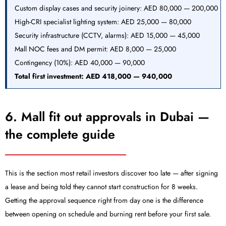
Custom display cases and security joinery: AED 80,000 — 200,000
High-CRI specialist lighting system: AED 25,000 — 80,000
Security infrastructure (CCTV, alarms): AED 15,000 — 45,000
Mall NOC fees and DM permit: AED 8,000 — 25,000
Contingency (10%): AED 40,000 — 90,000
Total first investment:
AED 418,000 — 940,000
6. Mall fit out approvals in Dubai —
the complete guide
This is the section most retail investors discover too late — after signing
a lease and being told they cannot start construction for 8 weeks.
Getting the approval sequence right from day one is the difference
between opening on schedule and burning rent before your first sale.