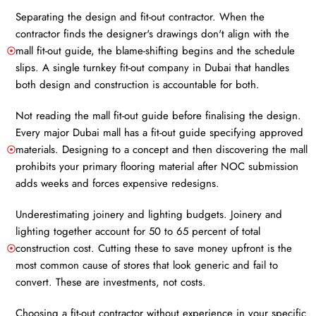
Separating the design and fit-out contractor. When the
contractor finds the designer's drawings don't align with the
mall fit-out guide, the blame-shifting begins and the schedule
slips. A single turnkey fit-out company in Dubai that handles
both design and construction is accountable for both.
Not reading the mall fit-out guide before finalising the design.
Every major Dubai mall has a fit-out guide specifying approved
materials. Designing to a concept and then discovering the mall
prohibits your primary flooring material after NOC submission
adds weeks and forces expensive redesigns.
Underestimating joinery and lighting budgets. Joinery and
lighting together account for 50 to 65 percent of total
construction cost. Cutting these to save money upfront is the
most common cause of stores that look generic and fail to
convert. These are investments, not costs.
Choosing a fit-out contractor without experience in your specific