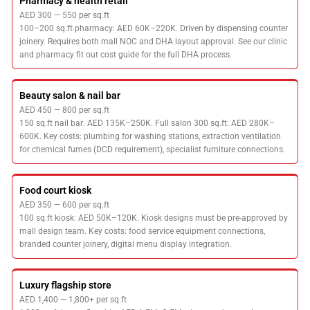
Pharmacy & health retail
AED 300 — 550 per sq.ft
100–200 sq.ft pharmacy: AED 60K–220K. Driven by dispensing counter
joinery. Requires both mall NOC and DHA layout approval. See our clinic
and pharmacy fit out cost guide for the full DHA process.
Beauty salon & nail bar
AED 450 — 800 per sq.ft
150 sq.ft nail bar: AED 135K–250K. Full salon 300 sq.ft: AED 280K–
600K. Key costs: plumbing for washing stations, extraction ventilation
for chemical fumes (DCD requirement), specialist furniture connections.
Food court kiosk
AED 350 — 600 per sq.ft
100 sq.ft kiosk: AED 50K–120K. Kiosk designs must be pre-approved by
mall design team. Key costs: food service equipment connections,
branded counter joinery, digital menu display integration.
Luxury flagship store
AED 1,400 — 1,800+ per sq.ft