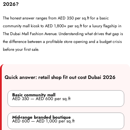
2026?
The honest answer ranges from AED 350 per sq.ft for a basic
community mall kiosk to AED 1,800+ per sq.ft for a luxury flagship in
The Dubai Mall Fashion Avenue. Understanding what drives that gap is
the difference between a profitable store opening and a budget crisis
before your first sale.
Quick answer: retail shop fit out cost Dubai 2026
Basic community mall
AED 350 — AED 600 per sq.ft
Mid-range branded boutique
AED 600 — AED 1,000 per sq.ft