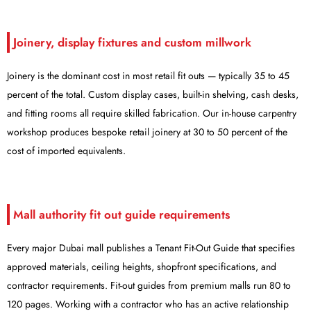
Joinery, display fixtures and custom millwork
Joinery is the dominant cost in most retail fit outs — typically 35 to 45
percent of the total. Custom display cases, built-in shelving, cash desks,
and fitting rooms all require skilled fabrication. Our in-house carpentry
workshop produces bespoke retail joinery at 30 to 50 percent of the
cost of imported equivalents.
Mall authority fit out guide requirements
Every major Dubai mall publishes a Tenant Fit-Out Guide that specifies
approved materials, ceiling heights, shopfront specifications, and
contractor requirements. Fit-out guides from premium malls run 80 to
120 pages. Working with a contractor who has an active relationship