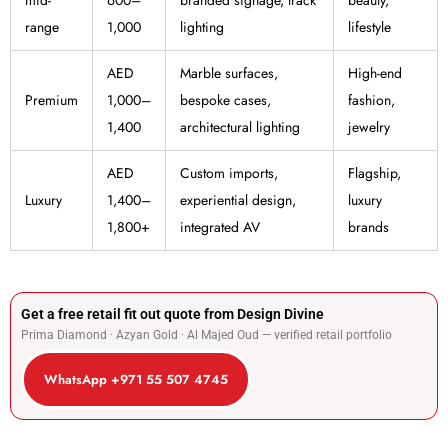
range
1,000
lighting
lifestyle
AED
Marble surfaces,
High-end
Premium
1,000–
bespoke cases,
fashion,
1,400
architectural lighting
jewelry
AED
Custom imports,
Flagship,
Luxury
1,400–
experiential design,
luxury
1,800+
integrated AV
brands
Get a free retail fit out quote from Design Divine
Prima Diamond · Azyan Gold · Al Majed Oud — verified retail portfolio
WhatsApp +971 55 507 4745