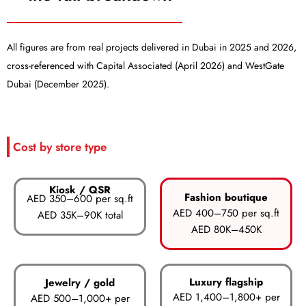
All figures are from real projects delivered in Dubai in 2025 and 2026,
cross-referenced with Capital Associated (April 2026) and WestGate
Dubai (December 2025).
Cost by store type
Kiosk / QSR
Fashion boutique
AED 350–600 per sq.ft
AED 400–750 per sq.ft
AED 35K–90K total
AED 80K–450K
Luxury flagship
Jewelry / gold
AED 1,400–1,800+ per
AED 500–1,000+ per