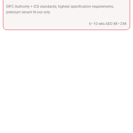
DIFC Authority + ICD standards, highest specification requirements,
premium tenant fit-out only
6–10 wks AED 8K–25K