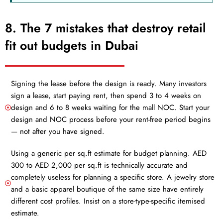
8. The 7 mistakes that destroy retail
fit out budgets in Dubai
Signing the lease before the design is ready. Many investors
sign a lease, start paying rent, then spend 3 to 4 weeks on
design and 6 to 8 weeks waiting for the mall NOC. Start your
design and NOC process before your rent-free period begins
— not after you have signed.
Using a generic per sq.ft estimate for budget planning. AED
300 to AED 2,000 per sq.ft is technically accurate and
completely useless for planning a specific store. A jewelry store
and a basic apparel boutique of the same size have entirely
different cost profiles. Insist on a store-type-specific itemised
estimate.