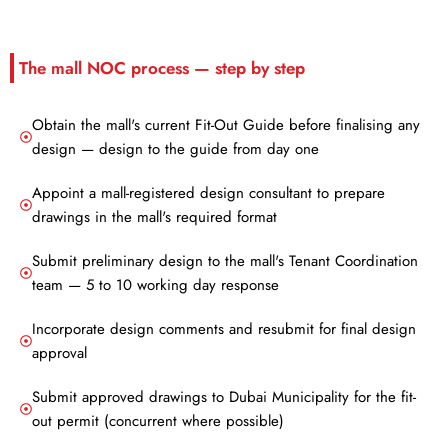
The mall NOC process — step by step
Obtain the mall's current Fit-Out Guide before finalising any
design — design to the guide from day one
Appoint a mall-registered design consultant to prepare
drawings in the mall's required format
Submit preliminary design to the mall's Tenant Coordination
team — 5 to 10 working day response
Incorporate design comments and resubmit for final design
approval
Submit approved drawings to Dubai Municipality for the fit-
out permit (concurrent where possible)