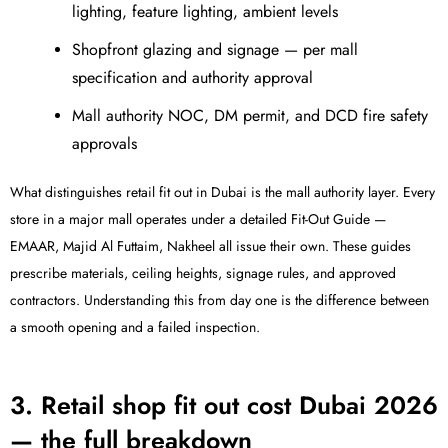
lighting, feature lighting, ambient levels
Shopfront glazing and signage — per mall
specification and authority approval
Mall authority NOC, DM permit, and DCD fire safety
approvals
What distinguishes retail fit out in Dubai is the mall authority layer. Every
store in a major mall operates under a detailed Fit-Out Guide —
EMAAR, Majid Al Futtaim, Nakheel all issue their own. These guides
prescribe materials, ceiling heights, signage rules, and approved
contractors. Understanding this from day one is the difference between
a smooth opening and a failed inspection.
3. Retail shop fit out cost Dubai 2026
— the full breakdown