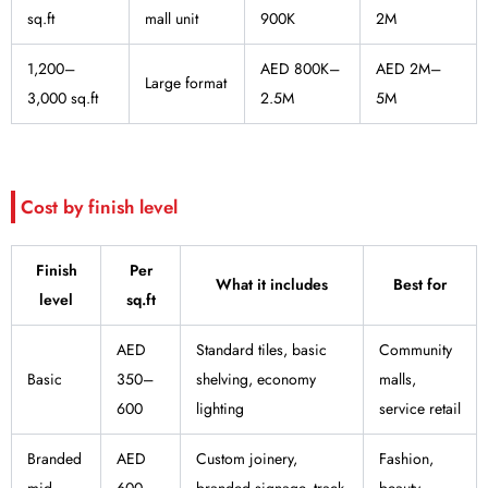
sq.ft
mall unit
900K
2M
1,200–
AED 800K–
AED 2M–
Large format
3,000 sq.ft
2.5M
5M
Cost by finish level
Finish
Per
What it includes
Best for
level
sq.ft
AED
Standard tiles, basic
Community
Basic
350–
shelving, economy
malls,
600
lighting
service retail
Branded
AED
Custom joinery,
Fashion,
mid-
600–
branded signage, track
beauty,