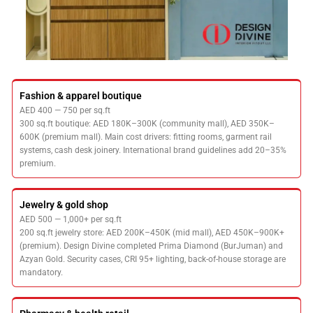
Fashion & apparel boutique
AED 400 — 750 per sq.ft
300 sq.ft boutique: AED 180K–300K (community mall), AED 350K–
600K (premium mall). Main cost drivers: fitting rooms, garment rail
systems, cash desk joinery. International brand guidelines add 20–35%
premium.
Jewelry & gold shop
AED 500 — 1,000+ per sq.ft
200 sq.ft jewelry store: AED 200K–450K (mid mall), AED 450K–900K+
(premium). Design Divine completed Prima Diamond (BurJuman) and
Azyan Gold. Security cases, CRI 95+ lighting, back-of-house storage are
mandatory.