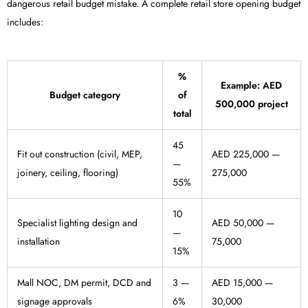
dangerous retail budget mistake. A complete retail store opening budget
includes:
%
Example: AED
Budget category
of
500,000 project
total
45
Fit out construction (civil, MEP,
AED 225,000 —
—
joinery, ceiling, flooring)
275,000
55%
10
Specialist lighting design and
AED 50,000 —
—
installation
75,000
15%
Mall NOC, DM permit, DCD and
3 —
AED 15,000 —
signage approvals
6%
30,000