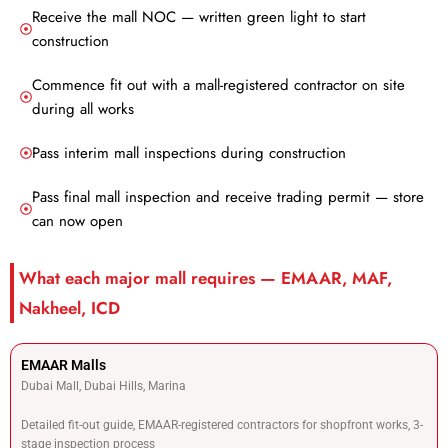
Receive the mall NOC — written green light to start
construction
Commence fit out with a mall-registered contractor on site
during all works
Pass interim mall inspections during construction
Pass final mall inspection and receive trading permit — store
can now open
What each major mall requires — EMAAR, MAF,
Nakheel, ICD
EMAAR Malls
Dubai Mall, Dubai Hills, Marina
Detailed fit-out guide, EMAAR-registered contractors for shopfront works, 3-
stage inspection process