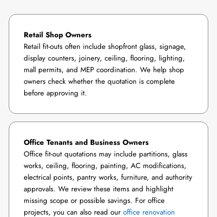
Retail Shop Owners
Retail fit-outs often include shopfront glass, signage,
display counters, joinery, ceiling, flooring, lighting,
mall permits, and MEP coordination. We help shop
owners check whether the quotation is complete
before approving it.
Office Tenants and Business Owners
Office fit-out quotations may include partitions, glass
works, ceiling, flooring, painting, AC modifications,
electrical points, pantry works, furniture, and authority
approvals. We review these items and highlight
missing scope or possible savings. For office
projects, you can also read our
office renovation