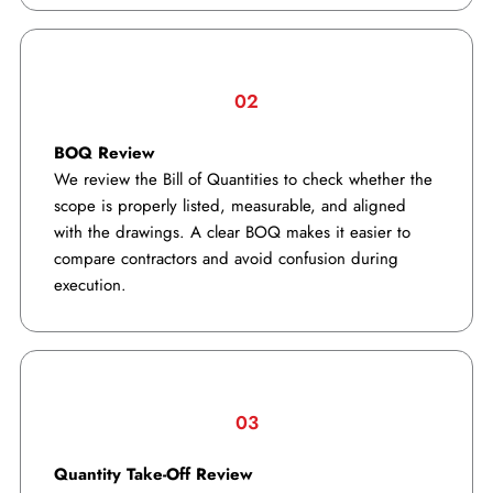
02
BOQ Review
We review the Bill of Quantities to check whether the
scope is properly listed, measurable, and aligned
with the drawings. A clear BOQ makes it easier to
compare contractors and avoid confusion during
execution.
03
Quantity Take-Off Review