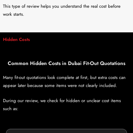
This type of review helps you understand the real cost before
work starts.
Hidden Costs
Common Hidden Costs in Dubai Fit-Out Quotations
Many fit-out quotations look complete at first, but extra costs can
appear later because some items were not clearly included.
During our review, we check for hidden or unclear cost items
such as: