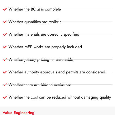
Whether the BOQ is complete
Whether quantities are realistic
Whether materials are correctly specified
Whether MEP works are properly included
Whether joinery pricing is reasonable
Whether authority approvals and permits are considered
Whether there are hidden exclusions
Whether the cost can be reduced without damaging quality
Value Engineering