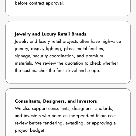
before contract approval.
Jewelry and Luxury Retail Brands
Jewelry and luxury retail projects often have high-value
joinery, display lighting, glass, metal finishes,
signage, security coordination, and premium
materials. We review the quotation to check whether
the cost matches the finish level and scope.
Consultants, Designers, and Investors
We also support consultants, designers, landlords,
and investors who need an independent fit-out cost
review before tendering, awarding, or approving a
project budget.