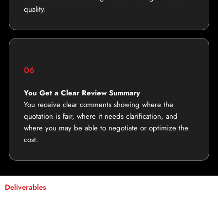
quality.
06
You Get a Clear Review Summary
You receive clear comments showing where the
quotation is fair, where it needs clarification, and
where you may be able to negotiate or optimize the
cost.
Deliverables