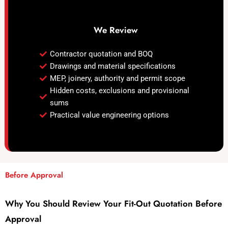
We Review
Contractor quotation and BOQ
Drawings and material specifications
MEP, joinery, authority and permit scope
Hidden costs, exclusions and provisional
sums
Practical value engineering options
Before Approval
Why You Should Review Your Fit-Out Quotation Before
Approval