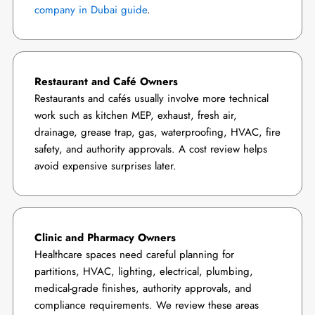
company in Dubai guide
.
Restaurant and Café Owners
Restaurants and cafés usually involve more technical
work such as kitchen MEP, exhaust, fresh air,
drainage, grease trap, gas, waterproofing, HVAC, fire
safety, and authority approvals. A cost review helps
avoid expensive surprises later.
Clinic and Pharmacy Owners
Healthcare spaces need careful planning for
partitions, HVAC, lighting, electrical, plumbing,
medical-grade finishes, authority approvals, and
compliance requirements. We review these areas