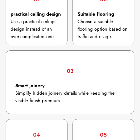
practical ceiling design
Suitable flooring
Use a practical ceiling
Choose a suitable
design instead of an
flooring option based on
over-complicated one.
traffic and usage.
03
Smart joinery
Simplify hidden joinery details while keeping the
visible finish premium.
04
05