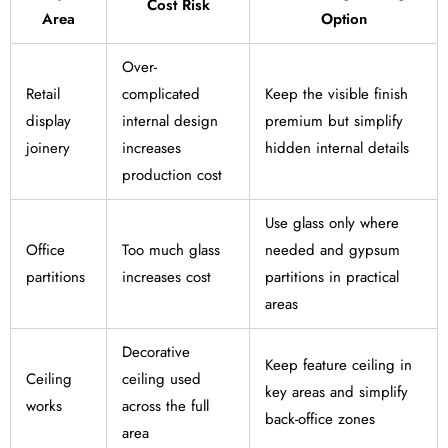
Cost Risk
Area
Option
Over-
Retail
complicated
Keep the visible finish
display
internal design
premium but simplify
joinery
increases
hidden internal details
production cost
Use glass only where
Office
Too much glass
needed and gypsum
partitions
increases cost
partitions in practical
areas
Decorative
Keep feature ceiling in
Ceiling
ceiling used
key areas and simplify
works
across the full
back-office zones
area