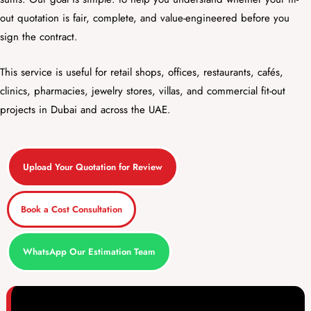
out quotation is fair, complete, and value-engineered before you
sign the contract.
This service is useful for retail shops, offices, restaurants, cafés,
clinics, pharmacies, jewelry stores, villas, and commercial fit-out
projects in Dubai and across the UAE.
Upload Your Quotation for Review
Book a Cost Consultation
WhatsApp Our Estimation Team