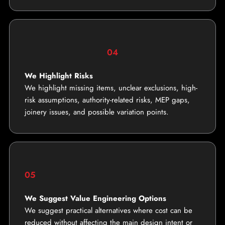
04
We Highlight Risks
We highlight missing items, unclear exclusions, high-
risk assumptions, authority-related risks, MEP gaps,
joinery issues, and possible variation points.
05
We Suggest Value Engineering Options
We suggest practical alternatives where cost can be
reduced without affecting the main design intent or