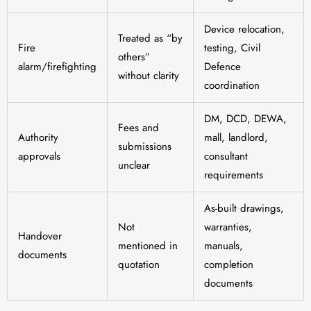
Device relocation,
Treated as “by
Fire
testing, Civil
others”
alarm/firefighting
Defence
without clarity
coordination
DM, DCD, DEWA,
Fees and
Authority
mall, landlord,
submissions
approvals
consultant
unclear
requirements
As-built drawings,
Not
warranties,
Handover
mentioned in
manuals,
documents
quotation
completion
documents