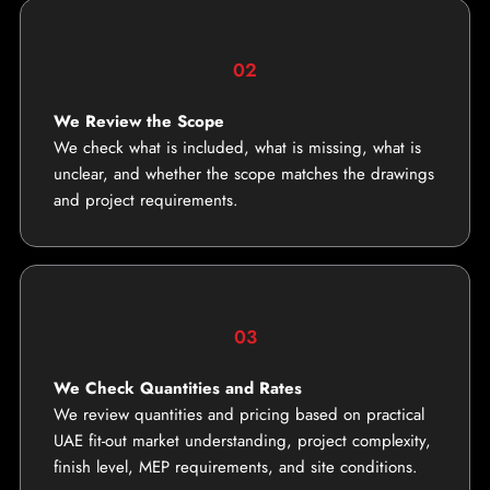
02
We Review the Scope
We check what is included, what is missing, what is
unclear, and whether the scope matches the drawings
and project requirements.
03
We Check Quantities and Rates
We review quantities and pricing based on practical
UAE fit-out market understanding, project complexity,
finish level, MEP requirements, and site conditions.