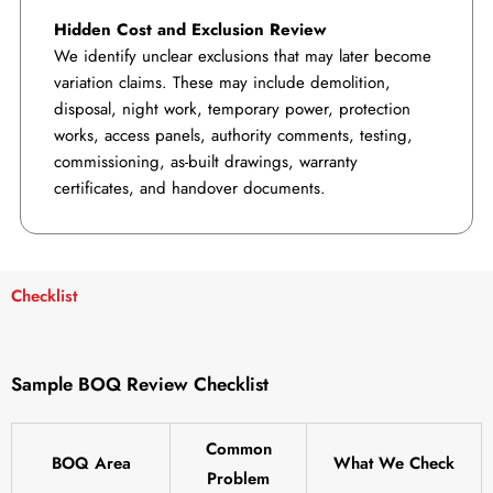
Hidden Cost and Exclusion Review
We identify unclear exclusions that may later become
variation claims. These may include demolition,
disposal, night work, temporary power, protection
works, access panels, authority comments, testing,
commissioning, as-built drawings, warranty
certificates, and handover documents.
Checklist
Sample BOQ Review Checklist
Common
BOQ Area
What We Check
Problem