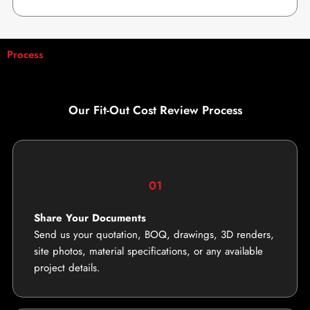
Process
Our Fit-Out Cost Review Process
01
Share Your Documents
Send us your quotation, BOQ, drawings, 3D renders,
site photos, material specifications, or any available
project details.