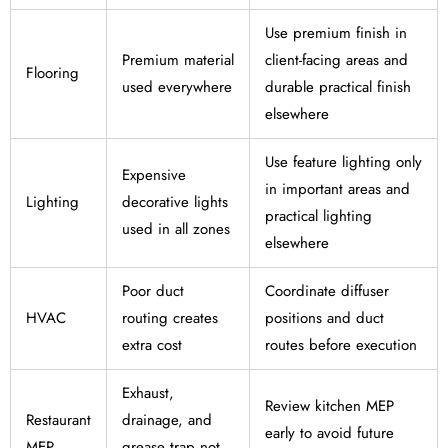
Use premium finish in
Premium material
client-facing areas and
Flooring
used everywhere
durable practical finish
elsewhere
Use feature lighting only
Expensive
in important areas and
Lighting
decorative lights
practical lighting
used in all zones
elsewhere
Poor duct
Coordinate diffuser
HVAC
routing creates
positions and duct
extra cost
routes before execution
Exhaust,
Review kitchen MEP
Restaurant
drainage, and
early to avoid future
MEP
grease trap not