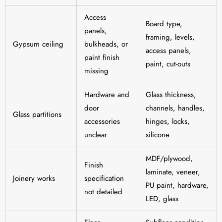
Access
Board type,
panels,
framing, levels,
Gypsum ceiling
bulkheads, or
access panels,
paint finish
paint, cut-outs
missing
Hardware and
Glass thickness,
door
channels, handles,
Glass partitions
accessories
hinges, locks,
unclear
silicone
MDF/plywood,
Finish
laminate, veneer,
Joinery works
specification
PU paint, hardware,
not detailed
LED, glass