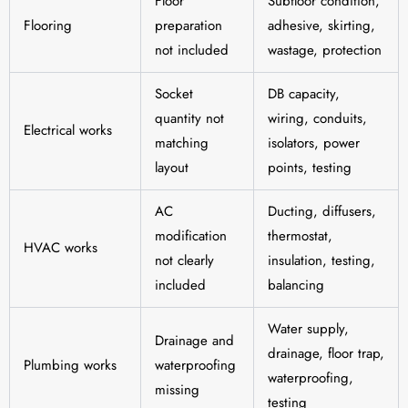
Floor
Subfloor condition,
Flooring
preparation
adhesive, skirting,
not included
wastage, protection
Socket
DB capacity,
quantity not
wiring, conduits,
Electrical works
matching
isolators, power
layout
points, testing
AC
Ducting, diffusers,
modification
thermostat,
HVAC works
not clearly
insulation, testing,
included
balancing
Water supply,
Drainage and
drainage, floor trap,
Plumbing works
waterproofing
waterproofing,
missing
testing