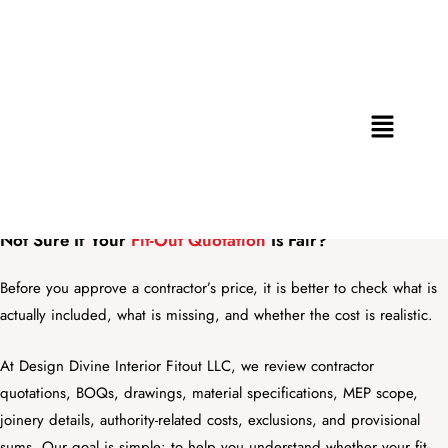
Skip
to
content
Menu
Fit-Out Cost Review & Value Engineering Consultation in
Dubai
Not Sure If Your
Fit-Out Quotation
Is Fair?
Before you approve a contractor’s price, it is better to check what is
actually included, what is missing, and whether the cost is realistic.
At Design Divine Interior Fitout LLC, we review contractor
quotations, BOQs, drawings, material specifications, MEP scope,
joinery details, authority-related costs, exclusions, and provisional
sums. Our goal is simple: to help you understand whether your fit-