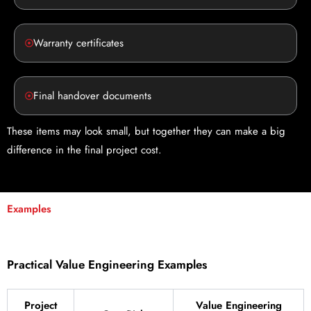
Warranty certificates
Final handover documents
These items may look small, but together they can make a big
difference in the final project cost.
Examples
Practical Value Engineering Examples
Project
Value Engineering