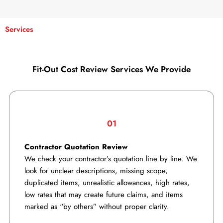
Services
Fit-Out Cost Review Services We Provide
01
Contractor Quotation Review
We check your contractor’s quotation line by line. We
look for unclear descriptions, missing scope,
duplicated items, unrealistic allowances, high rates,
low rates that may create future claims, and items
marked as “by others” without proper clarity.