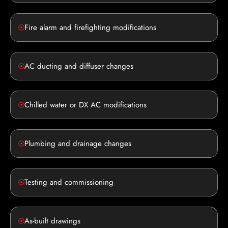
Fire alarm and firefighting modifications
AC ducting and diffuser changes
Chilled water or DX AC modifications
Plumbing and drainage changes
Testing and commissioning
As-built drawings