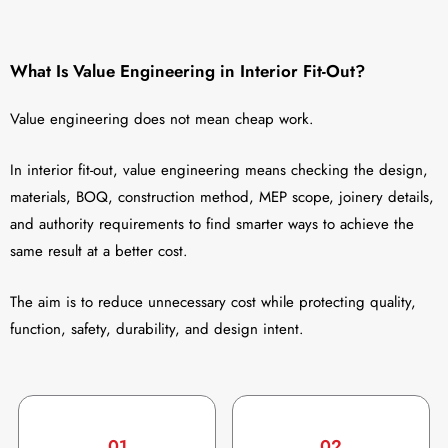
What Is Value Engineering in Interior Fit-Out?
Value engineering does not mean cheap work.
In interior fit-out, value engineering means checking the design,
materials, BOQ, construction method, MEP scope, joinery details,
and authority requirements to find smarter ways to achieve the
same result at a better cost.
The aim is to reduce unnecessary cost while protecting quality,
function, safety, durability, and design intent.
01
02