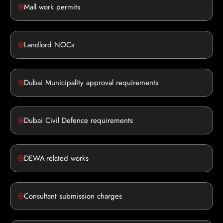
Mall work permits
Landlord NOCs
Dubai Municipality approval requirements
Dubai Civil Defence requirements
DEWA-related works
Consultant submission charges