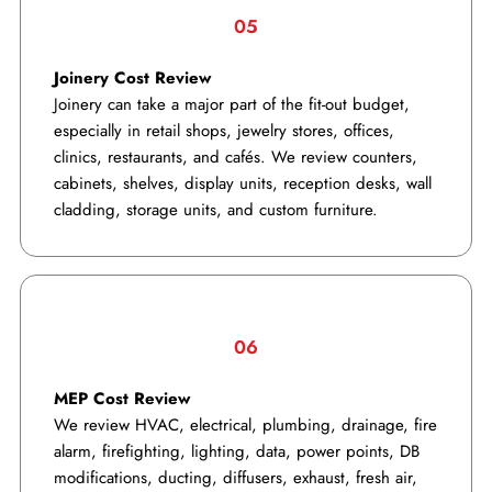
05
Joinery Cost Review
Joinery can take a major part of the fit-out budget,
especially in retail shops, jewelry stores, offices,
clinics, restaurants, and cafés. We review counters,
cabinets, shelves, display units, reception desks, wall
cladding, storage units, and custom furniture.
06
MEP Cost Review
We review HVAC, electrical, plumbing, drainage, fire
alarm, firefighting, lighting, data, power points, DB
modifications, ducting, diffusers, exhaust, fresh air,