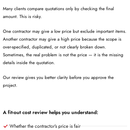
Many clients compare quotations only by checking the final
amount. This is risky.
One contractor may give a low price but exclude important items.
Another contractor may give a high price because the scope is
over-specified, duplicated, or not clearly broken down.
Sometimes, the real problem is not the price — it is the missing
details inside the quotation.
Our review gives you better clarity before you approve the
project.
A fit-out cost review helps you understand:
Whether the contractor’s price is fair