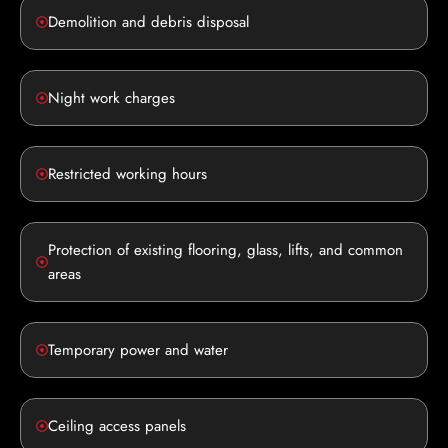
Demolition and debris disposal
Night work charges
Restricted working hours
Protection of existing flooring, glass, lifts, and common
areas
Temporary power and water
Ceiling access panels