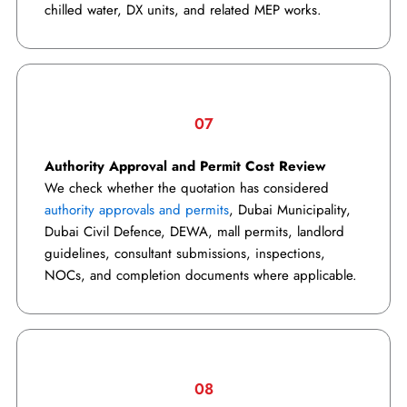
chilled water, DX units, and related MEP works.
07
Authority Approval and Permit Cost Review
We check whether the quotation has considered
authority approvals and permits
, Dubai Municipality,
Dubai Civil Defence, DEWA, mall permits, landlord
guidelines, consultant submissions, inspections,
NOCs, and completion documents where applicable.
08