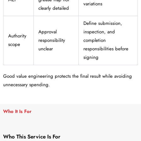
variations
clearly detailed
Define submission,
Approval
inspection, and
Authority
responsibility
completion
scope
unclear
responsibilities before
signing
Good value engineering protects the final result while avoiding
unnecessary spending.
Who It Is For
Who This Service Is For