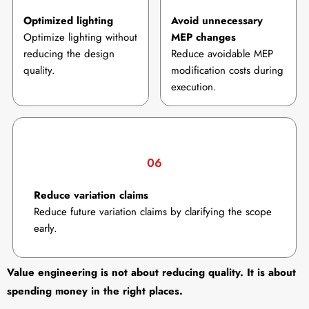
Optimized lighting
Avoid unnecessary
Optimize lighting without
MEP changes
reducing the design
Reduce avoidable MEP
quality.
modification costs during
execution.
06
Reduce variation claims
Reduce future variation claims by clarifying the scope
early.
Value engineering is not about reducing quality. It is about
spending money in the right places.