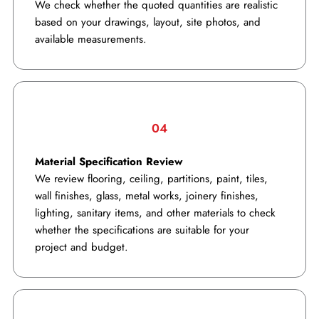
We check whether the quoted quantities are realistic
based on your drawings, layout, site photos, and
available measurements.
04
Material Specification Review
We review flooring, ceiling, partitions, paint, tiles,
wall finishes, glass, metal works, joinery finishes,
lighting, sanitary items, and other materials to check
whether the specifications are suitable for your
project and budget.